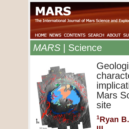
MARS
| Science
Geolog
charact
implicat
Mars Sc
site
1
Ryan B
III