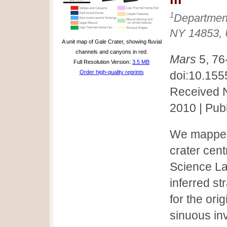
1
Department
NY 14853,
A unit map of Gale Crater, showing fluvial
channels and canyons in red.
Mars
5, 76
Full Resolution Version:
3.5 MB
Order high-quality reprints
doi:10.15
Received N
2010 | Pub
We mapped 
crater cen
Science La
inferred s
for the ori
sinuous inv