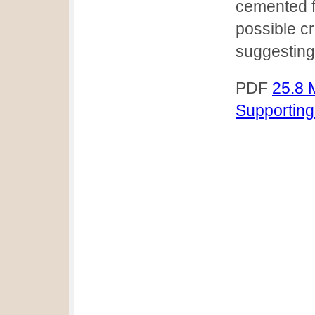
cemented f
possible c
suggesting
PDF
25.8 
Supporting